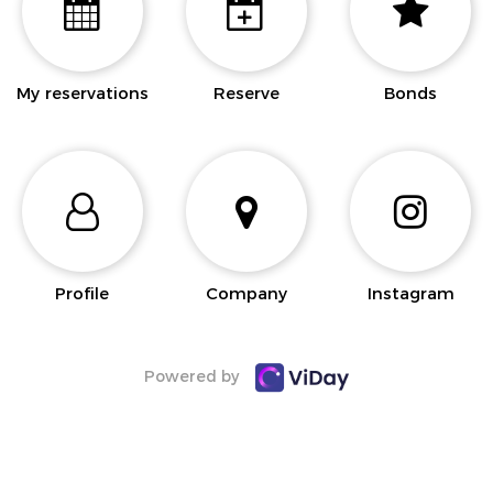
My reservations
Reserve
Bonds
Profile
Company
Instagram
Powered by