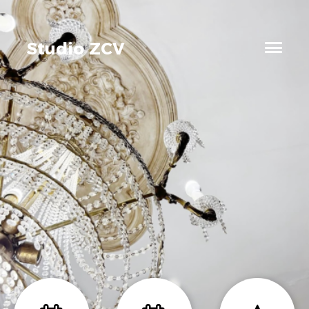
Studio ZCV